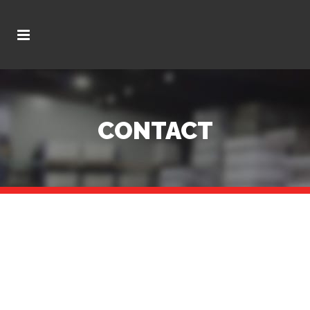
CONTACT