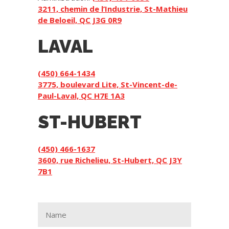
3211, chemin de l’Industrie, St-Mathieu
de Beloeil, QC J3G 0R9
LAVAL
(450) 664-1434
3775, boulevard Lite, St-Vincent-de-
Paul-Laval, QC H7E 1A3
ST-HUBERT
(450) 466-1637
3600, rue Richelieu, St-Hubert, QC J3Y
7B1