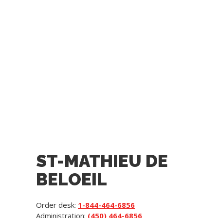
ST-MATHIEU DE
BELOEIL
Order desk:
1-844-464-6856
Administration:
(450) 464-6856