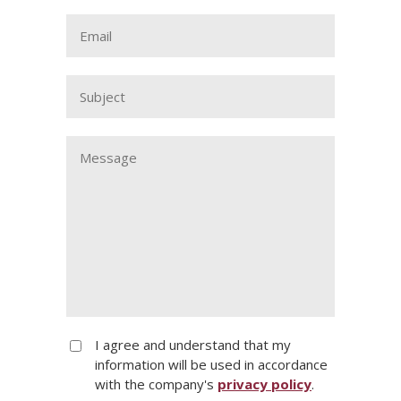
I agree and understand that my
information will be used in accordance
with the company's
privacy policy
.