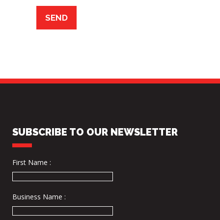
SUBSCRIBE TO OUR NEWSLETTER