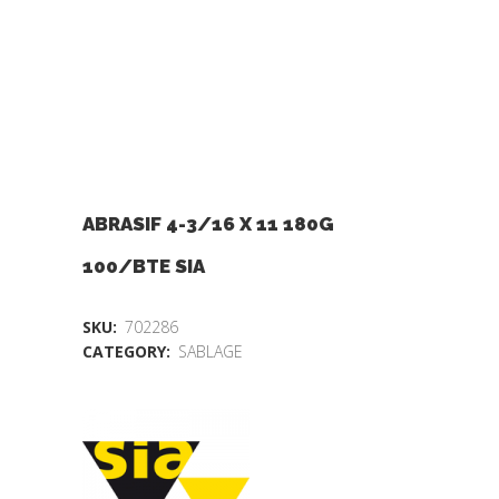
ABRASIF 4-3/16 X 11 180G
100/BTE SIA
SKU:
702286
CATEGORY:
SABLAGE