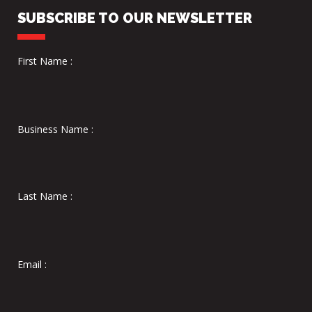
SUBSCRIBE TO OUR NEWSLETTER