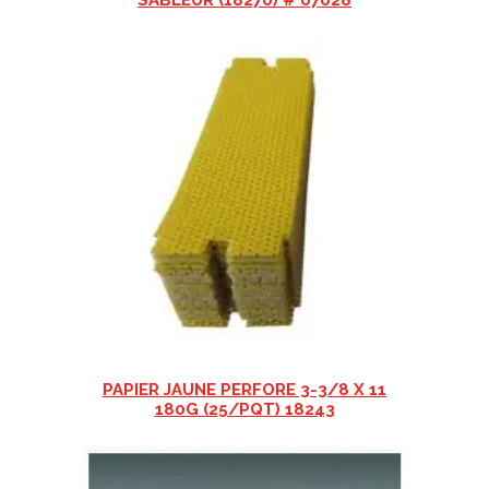
SABLEUR (18270) # 07028
PAPIER JAUNE PERFORE 3-3/8 X 11
180G (25/PQT) 18243