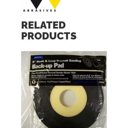
RELATED
PRODUCTS