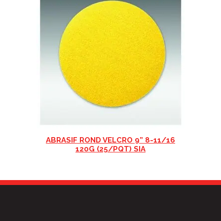
ABRASIF ROND VELCRO 9” 8-11/16
120G (25/PQT) SIA