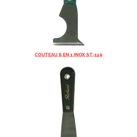
COUTEAU 6 EN 1 INOX ST-119