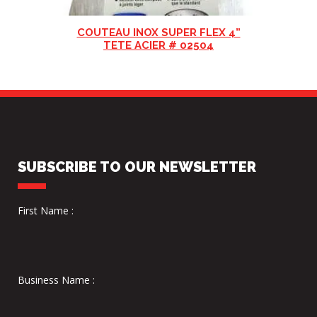
COUTEAU INOX SUPER FLEX 4”
TETE ACIER # 02504
SUBSCRIBE TO OUR NEWSLETTER