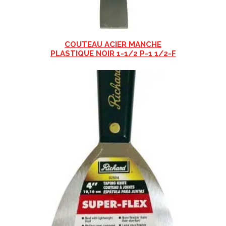
COUTEAU ACIER MANCHE
PLASTIQUE NOIR 1-1/2 P-1 1/2-F