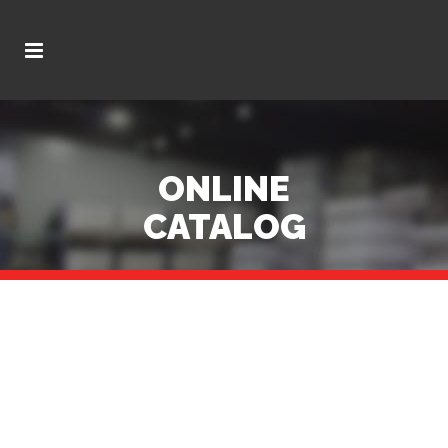
ONLINE
CATALOG