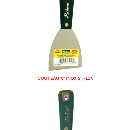
COUTEAU 3” INOX ST-113