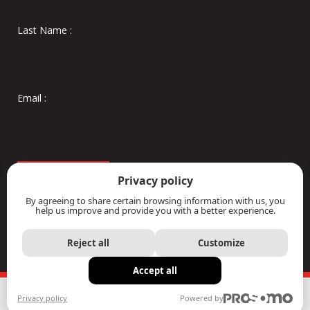
Privacy policy
By agreeing to share certain browsing information with us, you
help us improve and provide you with a better experience.
Reject all
Customize
Accept all
Privacy policy
Powered by