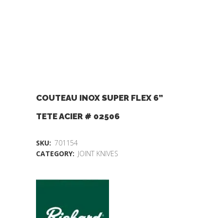
COUTEAU INOX SUPER FLEX 6”
TETE ACIER # 02506
SKU:
701154
CATEGORY:
JOINT KNIVES