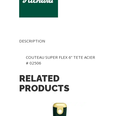
DESCRIPTION
COUTEAU SUPER FLEX 6” TETE ACIER
# 02506
RELATED
PRODUCTS